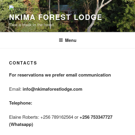
Skip
to
NKIMA FOREST LODGE
content
Take a break in the forest
Menu
CONTACTS
For reservations we prefer email communication
Email:
info@nkimaforestlodge.com
Telephone:
Elaine Roberts: +256 789162564 or
+256 753347727
(Whatsapp)