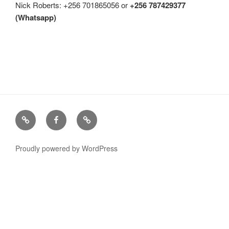
Nick Roberts: +256 701865056 or
+256 787429377
(Whatsapp)
Trip
Facebook
Email
Advisor
Proudly powered by WordPress