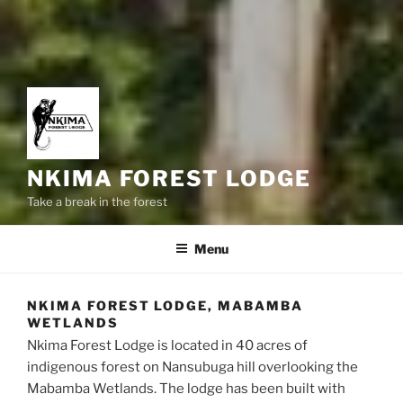
NKIMA FOREST LODGE
Take a break in the forest
Menu
NKIMA FOREST LODGE, MABAMBA
WETLANDS
Nkima Forest Lodge is located in 40 acres of
indigenous forest on Nansubuga hill overlooking the
Mabamba Wetlands. The lodge has been built with