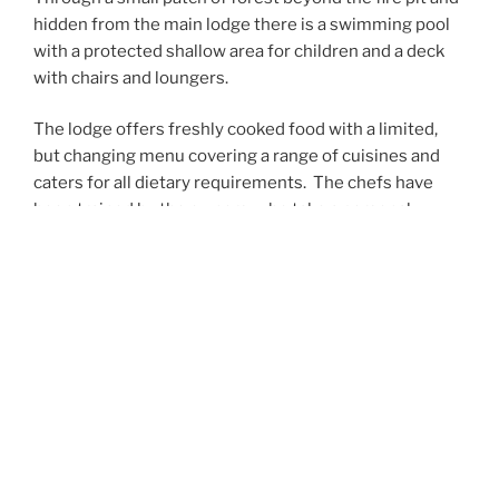
hidden from the main lodge there is a swimming pool
with a protected shallow area for children and a deck
with chairs and loungers.
The lodge offers freshly cooked food with a limited,
but changing menu covering a range of cuisines and
caters for all dietary requirements.
The chefs have
been trained by the owners, who take a personal
interest in the quality of the food.
“Set in the midst of a 40 acre indigenous
hilltop forest overlooking the wetlands, and
only 3.5 km away from it by road, this
wonderful owner-managed lodge opened its
doors in June 2018 and forms an ideal first
stop in Uganda for dedicated birders and
wildlife lovers. There’s a stone swimming pool,