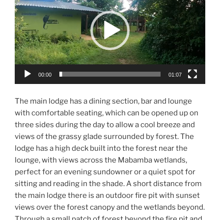
00:00
01:07
The main lodge has a dining section, bar and lounge
with comfortable seating, which can be opened up on
three sides during the day to allow a cool breeze and
views of the grassy glade surrounded by forest. The
lodge has a high deck built into the forest near the
lounge, with views across the Mabamba wetlands,
perfect for an evening sundowner or a quiet spot for
sitting and reading in the shade. A short distance from
the main lodge there is an outdoor fire pit with sunset
views over the forest canopy and the wetlands beyond.
Through a small patch of forest beyond the fire pit and