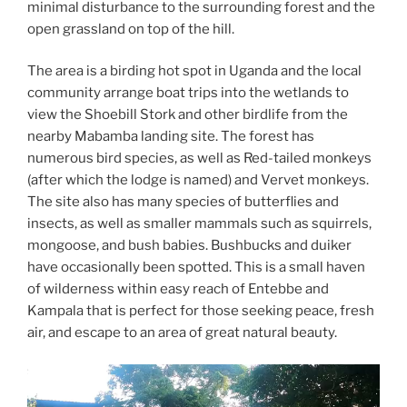
minimal disturbance to the surrounding forest and the
open grassland on top of the hill.
The area is a birding hot spot in Uganda and the local
community arrange boat trips into the wetlands to
view the Shoebill Stork and other birdlife from the
nearby Mabamba landing site. The forest has
numerous bird species, as well as Red-tailed monkeys
(after which the lodge is named) and Vervet monkeys.
The site also has many species of butterflies and
insects, as well as smaller mammals such as squirrels,
mongoose, and bush babies. Bushbucks and duiker
have occasionally been spotted. This is a small haven
of wilderness within easy reach of Entebbe and
Kampala that is perfect for those seeking peace, fresh
air, and escape to an area of great natural beauty.
Video
Player