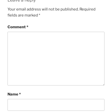
Your email address will not be published.
Required
fields are marked
*
Comment
*
Name
*