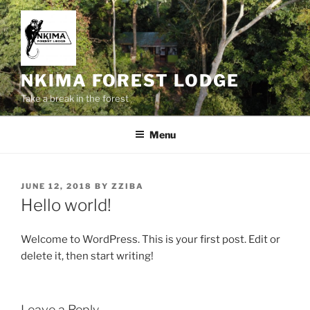
Skip
to
content
NKIMA FOREST LODGE
Take a break in the forest
Menu
POSTED
JUNE 12, 2018
BY
ZZIBA
ON
Hello world!
Welcome to WordPress. This is your first post. Edit or
delete it, then start writing!
Leave a Reply